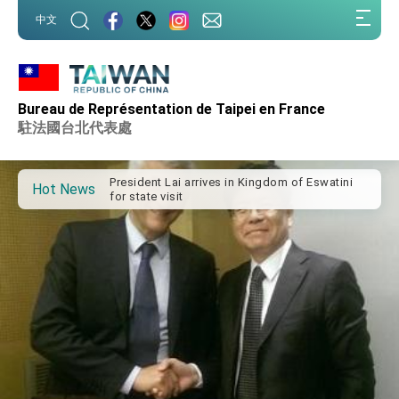
:::
中文
:::
Important Remarks of the Ministry of Foreign
Affairs
Bureau de Représentation de Taipei en France
Taiwan government to open office in Arizona,
駐法國台北代表處
advancing Taiwan-US exchanges and
cooperation
President Lai arrives in Kingdom of Eswatini
for state visit
Hot News
VP Hsiao addresses 41st Space Symposium
Taiwan’s economic growth is a priority for
President Lai
President Lai’s remarks for Lunar New Year
President Lai interviewed by AFP
President Lai holds press conference on
Taiwan- US Economic Prosperity Partnership
Dialogue
FM Lin attends Taiwan Panorama exhibit at
TIBE