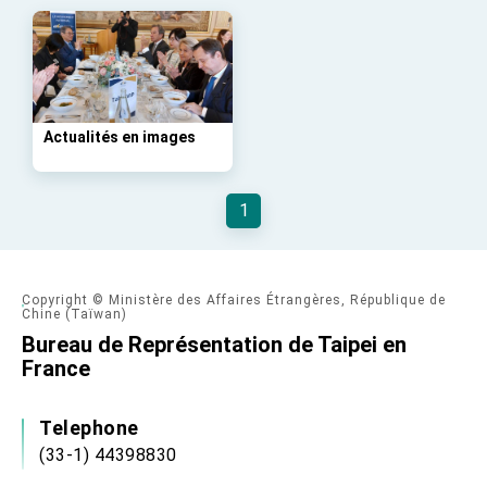
Taiwan government to open office in Arizona,
advancing Taiwan-US exchanges and
cooperation
Actualités en images
1
Copyright © Ministère des Affaires Étrangères, République de
Chine (Taïwan)
Bureau de Représentation de Taipei en
France
Telephone
(33-1) 44398830