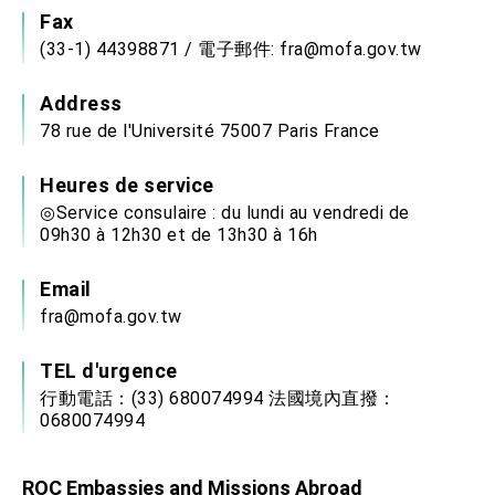
Fax
(33-1) 44398871 / 電子郵件: fra@mofa.gov.tw
Address
78 rue de l'Université 75007 Paris France
Heures de service
◎Service consulaire : du lundi au vendredi de
09h30 à 12h30 et de 13h30 à 16h
Email
fra@mofa.gov.tw
TEL d'urgence
行動電話：(33) 680074994 法國境內直撥：
0680074994
ROC Embassies and Missions Abroad