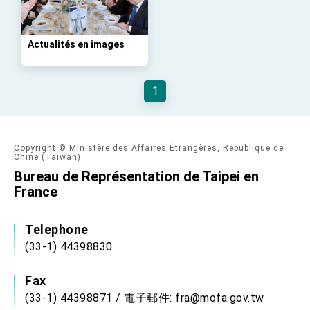
Affairs
Taiwan government to open office in Arizona,
advancing Taiwan-US exchanges and
cooperation
Actualités en images
1
Copyright © Ministère des Affaires Étrangères, République de
Chine (Taïwan)
Bureau de Représentation de Taipei en
France
Telephone
(33-1) 44398830
Fax
(33-1) 44398871 / 電子郵件: fra@mofa.gov.tw