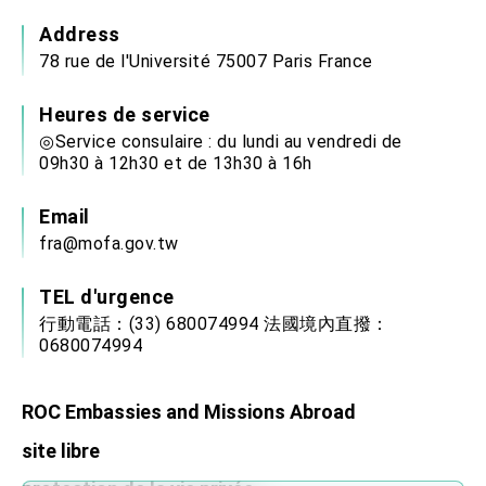
Address
78 rue de l'Université 75007 Paris France
Heures de service
◎Service consulaire : du lundi au vendredi de
09h30 à 12h30 et de 13h30 à 16h
Email
fra@mofa.gov.tw
TEL d'urgence
行動電話：(33) 680074994 法國境內直撥：
0680074994
ROC Embassies and Missions Abroad
site libre