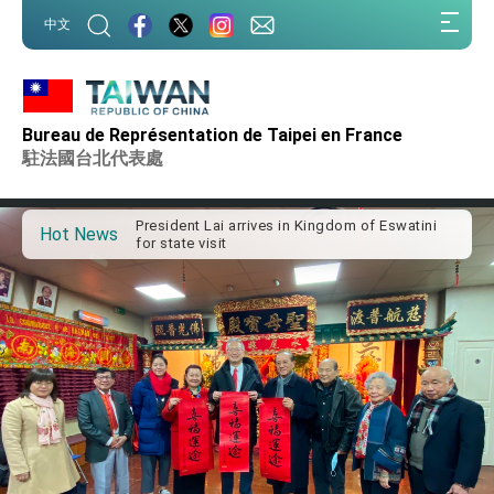
:::
中文
:::
Bureau de Représentation de Taipei en France
Important Remarks of the Ministry of Foreign
Affairs
駐法國台北代表處
Taiwan government to open office in Arizona,
advancing Taiwan-US exchanges and
cooperation
President Lai arrives in Kingdom of Eswatini
Hot News
for state visit
VP Hsiao addresses 41st Space Symposium
Taiwan’s economic growth is a priority for
President Lai
President Lai’s remarks for Lunar New Year
President Lai interviewed by AFP
President Lai holds press conference on
Taiwan- US Economic Prosperity Partnership
Dialogue
FM Lin attends Taiwan Panorama exhibit at