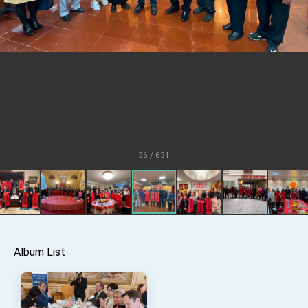
TIBE
President Lai meets US delegation led by
Senator Ruben Gallego
MOFA, MODA team up to promote integrated
diplomacy
EY details tariff negotiations with U.S.
FM Lin hosts ABAC representatives
MOFA poll shows widespread support for
government diplomacy approach
36 / 631
President Lai delivers 2026 New Year’s
Address
Presidential Office thanks US President
Trump for signing Taiwan Assurance
Implementation Act
President Lai delivers 2025 National Day
Address
Presidential Inauguration Speech
Album List
Major speeches
Important Remarks of the Ministry of Foreign