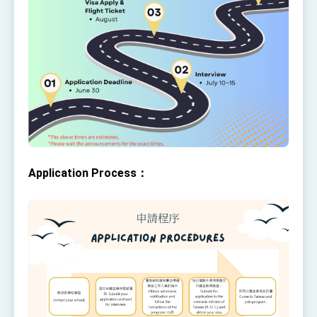
Application Process：