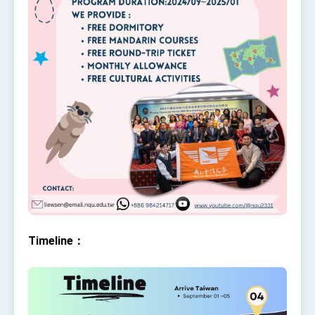
Affairs
Taiwan government to open office in Arizona,
advancing Taiwan-US exchanges and
cooperation
Timeline：