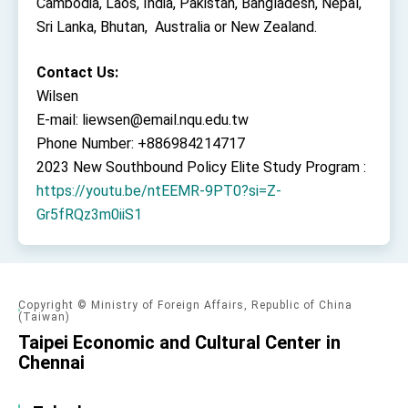
Cambodia, Laos, India, Pakistan, Bangladesh, Nepal,
Sri Lanka, Bhutan, Australia or New Zealand.
Contact Us:
Wilsen
E-mail: liewsen@email.nqu.edu.tw
Phone Number: +886984214717
2023 New Southbound Policy Elite Study Program :
https://youtu.be/ntEEMR-9PT0?si=Z-
Gr5fRQz3m0iiS1
Copyright © Ministry of Foreign Affairs, Republic of China
(Taiwan)
Taipei Economic and Cultural Center in
Chennai