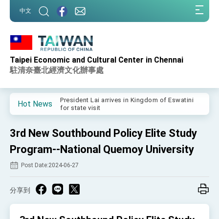
:::
中文
:::
Taipei Economic and Cultural Center in Chennai
Important Remarks of the Ministry of Foreign
Affairs
駐清奈臺北經濟文化辦事處
Taiwan government to open office in Arizona,
advancing Taiwan-US exchanges and
cooperation
President Lai arrives in Kingdom of Eswatini
Hot News
for state visit
VP Hsiao addresses 41st Space Symposium
3rd New Southbound Policy Elite Study
Taiwan’s economic growth is a priority for
President Lai
Program--National Quemoy University
President Lai’s remarks for Lunar New Year
Post Date:2024-06-27
President Lai interviewed by AFP
分享到
President Lai holds press conference on
Taiwan- US Economic Prosperity Partnership
Dialogue
FM Lin attends Taiwan Panorama exhibit at