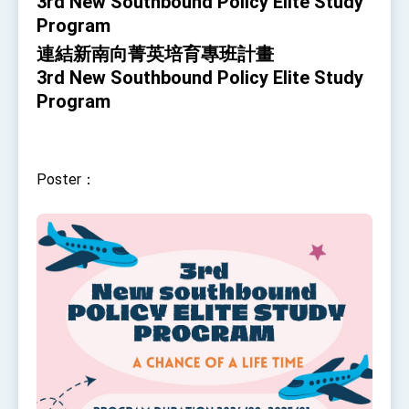
3rd New Southbound Policy Elite Study
TIBE
Program
President Lai meets US delegation led by
Senator Ruben Gallego
連結新南向菁英培育專班計畫
MOFA, MODA team up to promote integrated
3rd New Southbound Policy Elite Study
diplomacy
Program
EY details tariff negotiations with U.S.
FM Lin hosts ABAC representatives
Poster：
MOFA poll shows widespread support for
government diplomacy approach
President Lai delivers 2026 New Year’s
Address
Presidential Office thanks US President
Trump for signing Taiwan Assurance
Implementation Act
President Lai delivers 2025 National Day
Address
Presidential Inauguration Speech
Major speeches
Important Remarks of the Ministry of Foreign