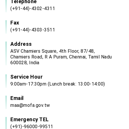
Telephone
(+91-44)-4302-4311
Fax
(+91-44)-4303-3511
Address
ASV Chamiers Square, 4th Floor, 87/48,
Chamiers Road, R A Puram, Chennai, Tamil Nadu
600028, India
Service Hour
9:00am-17:30pm (Lunch break: 13:00-14:00)
Email
maa@mofa.gov.tw
Emergency TEL
(+91)-96000-99511