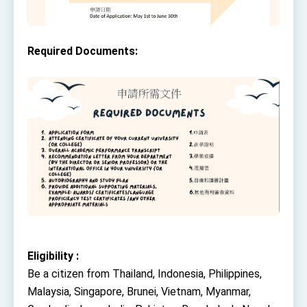
Required Documents:
Eligibility :
Be a citizen from Thailand, Indonesia, Philippines,
Malaysia, Singapore, Brunei, Vietnam, Myanmar,