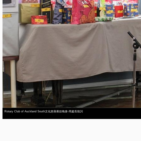
Rotary Club of Auckland South文化慈善募款晚會-周處長致詞