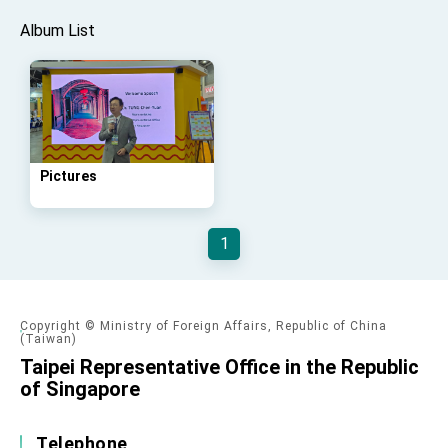
Taiwan government to open office in Arizona,
advancing Taiwan-US exchanges and
Album List
cooperation
Pictures
1
Copyright © Ministry of Foreign Affairs, Republic of China
(Taiwan)
Taipei Representative Office in the Republic
of Singapore
Telephone