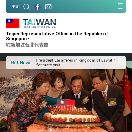
:::
中文
:::
Important Remarks of the Ministry of Foreign
Taipei Representative Office in the Republic of
Affairs
Singapore
Taiwan government to open office in Arizona,
駐新加坡台北代表處
advancing Taiwan-US exchanges and
cooperation
President Lai arrives in Kingdom of Eswatini
for state visit
Hot News
VP Hsiao addresses 41st Space Symposium
Taiwan’s economic growth is a priority for
President Lai
President Lai’s remarks for Lunar New Year
President Lai interviewed by AFP
President Lai holds press conference on
Taiwan- US Economic Prosperity Partnership
Dialogue
FM Lin attends Taiwan Panorama exhibit at
TIBE