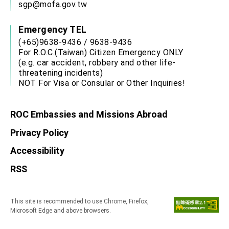
sgp@mofa.gov.tw
Emergency TEL
(+65)9638-9436 / 9638-9436
For R.O.C.(Taiwan) Citizen Emergency ONLY
(e.g. car accident, robbery and other life-
threatening incidents)
NOT For Visa or Consular or Other Inquiries!
ROC Embassies and Missions Abroad
Privacy Policy
Accessibility
RSS
This site is recommended to use Chrome, Firefox,
Microsoft Edge and above browsers.