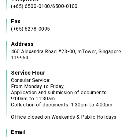
(+65) 6500-0100/6500-0100
Fax
(+65) 6278-0095
Address
460 Alexandra Road #23-00, mTower, Singapore
119963
Service Hour
Consular Service:
From Monday to Friday,
Application and submission of documents:
9:00am to 11:30am
Collection of documents: 1:30pm to 4:00pm
Office closed on Weekends & Public Holidays
Email