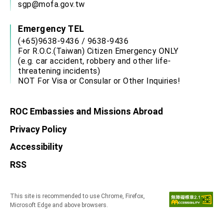
sgp@mofa.gov.tw
Emergency TEL
(+65)9638-9436 / 9638-9436
For R.O.C.(Taiwan) Citizen Emergency ONLY
(e.g. car accident, robbery and other life-
threatening incidents)
NOT For Visa or Consular or Other Inquiries!
ROC Embassies and Missions Abroad
Privacy Policy
Accessibility
RSS
This site is recommended to use Chrome, Firefox,
Microsoft Edge and above browsers.