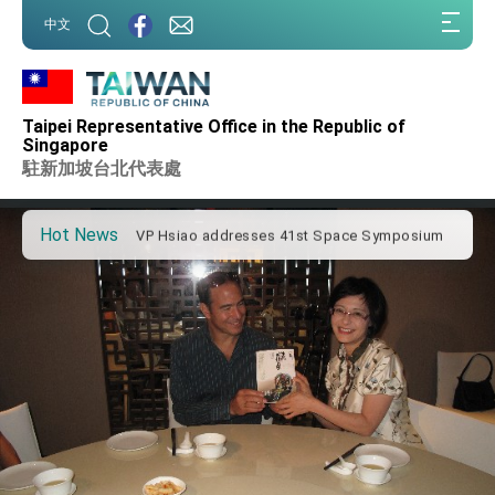
:::
中文
:::
Important Remarks of the Ministry of Foreign
Affairs
Taipei Representative Office in the Republic of
Taiwan government to open office in Arizona,
Singapore
advancing Taiwan-US exchanges and
駐新加坡台北代表處
cooperation
President Lai arrives in Kingdom of Eswatini
for state visit
Hot News
VP Hsiao addresses 41st Space Symposium
Taiwan’s economic growth is a priority for
President Lai
President Lai’s remarks for Lunar New Year
President Lai interviewed by AFP
President Lai holds press conference on
Taiwan- US Economic Prosperity Partnership
Dialogue
FM Lin attends Taiwan Panorama exhibit at
TIBE
President Lai meets US delegation led by