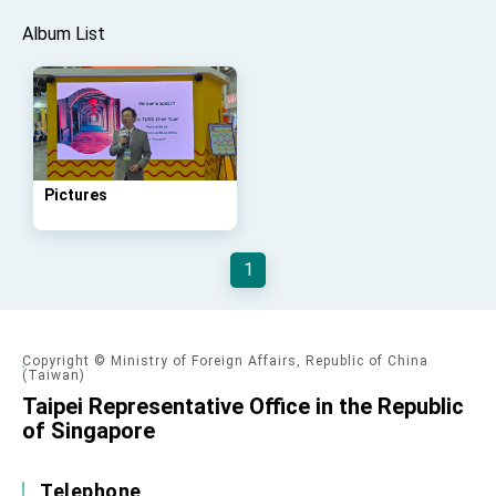
advancing Taiwan-US exchanges and
cooperation
Album List
Pictures
1
Copyright © Ministry of Foreign Affairs, Republic of China
(Taiwan)
Taipei Representative Office in the Republic
of Singapore
Telephone