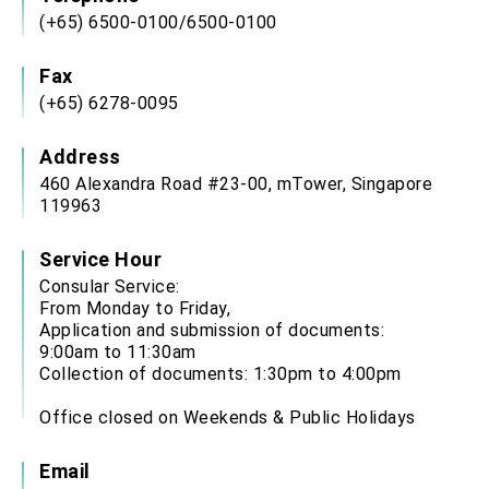
(+65) 6500-0100/6500-0100
Fax
(+65) 6278-0095
Address
460 Alexandra Road #23-00, mTower, Singapore
119963
Service Hour
Consular Service:
From Monday to Friday,
Application and submission of documents:
9:00am to 11:30am
Collection of documents: 1:30pm to 4:00pm
Office closed on Weekends & Public Holidays
Email