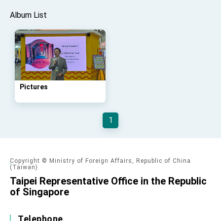
advancing Taiwan-US exchanges and
cooperation
Album List
Pictures
1
Copyright © Ministry of Foreign Affairs, Republic of China
(Taiwan)
Taipei Representative Office in the Republic
of Singapore
Telephone