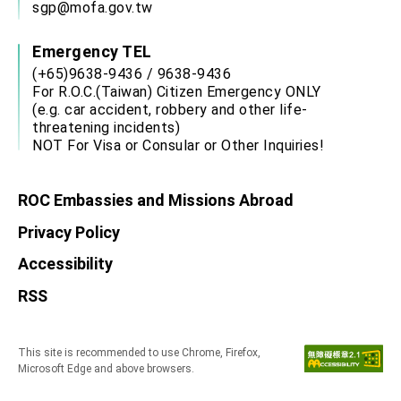
sgp@mofa.gov.tw
Emergency TEL
(+65)9638-9436 / 9638-9436
For R.O.C.(Taiwan) Citizen Emergency ONLY
(e.g. car accident, robbery and other life-
threatening incidents)
NOT For Visa or Consular or Other Inquiries!
ROC Embassies and Missions Abroad
Privacy Policy
Accessibility
RSS
This site is recommended to use Chrome, Firefox,
Microsoft Edge and above browsers.