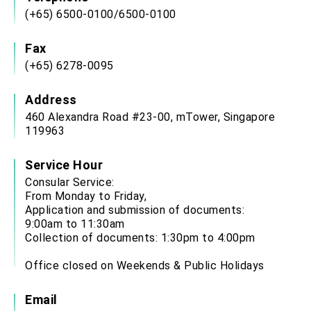
(+65) 6500-0100/6500-0100
Fax
(+65) 6278-0095
Address
460 Alexandra Road #23-00, mTower, Singapore
119963
Service Hour
Consular Service:
From Monday to Friday,
Application and submission of documents:
9:00am to 11:30am
Collection of documents: 1:30pm to 4:00pm
Office closed on Weekends & Public Holidays
Email