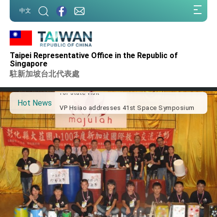
:::
中文
:::
Important Remarks of the Ministry of Foreign
Affairs
Taipei Representative Office in the Republic of
Taiwan government to open office in Arizona,
Singapore
advancing Taiwan-US exchanges and
駐新加坡台北代表處
cooperation
President Lai arrives in Kingdom of Eswatini
for state visit
Hot News
VP Hsiao addresses 41st Space Symposium
Taiwan’s economic growth is a priority for
President Lai
President Lai’s remarks for Lunar New Year
President Lai interviewed by AFP
President Lai holds press conference on
Taiwan- US Economic Prosperity Partnership
Dialogue
FM Lin attends Taiwan Panorama exhibit at
TIBE
President Lai meets US delegation led by