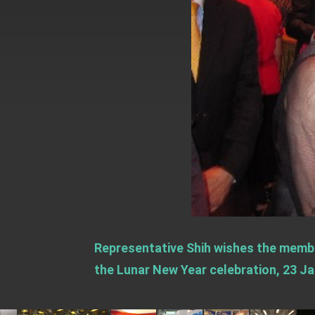
EY details tariff negotiations with U.S
FM Lin hosts ABAC representatives
MOFA poll shows widespread support
President Lai delivers 2026 New Year’
Presidential Office thanks US Presid
President Lai delivers 2025 National 
Presidential Inauguration Speech
Major speeches
Important Remarks of the Ministry of 
Representative Shih wishes the memb
Taiwan government to open office in
the Lunar New Year celebration, 23 Ja