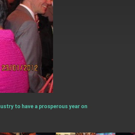
stry to have a prosperous year on