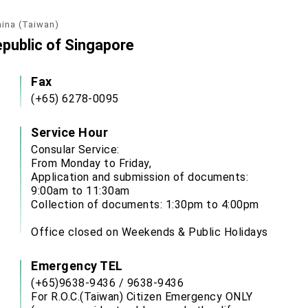
hina (Taiwan)
epublic of Singapore
Fax
(+65) 6278-0095
Service Hour
Consular Service:
From Monday to Friday,
Application and submission of documents:
9:00am to 11:30am
Collection of documents: 1:30pm to 4:00pm
Office closed on Weekends & Public Holidays
Emergency TEL
(+65)9638-9436 / 9638-9436
For R.O.C.(Taiwan) Citizen Emergency ONLY