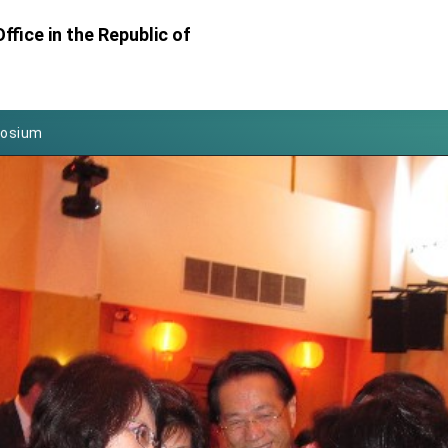
Foreign Affairs
ffice in the Republic of
 Arizona, advancing Taiwan-US exchanges and cooperation
atini for state visit
posium
 for President Lai
 Year
 on Taiwan- US Economic Prosperity Partnership Dialogue
it at TIBE
d by Senator Ruben Gallego
grated diplomacy