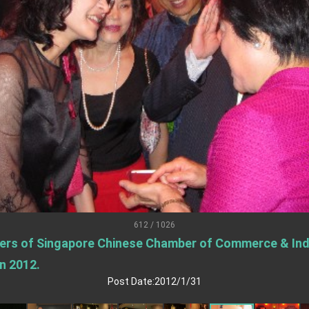
.
 for government diplomacy approach
s Address
ent Trump for signing Taiwan Assurance Implementation Act
Day Address
Foreign Affairs
612 / 1026
ers of Singapore Chinese Chamber of Commerce & Indu
 Arizona, advancing Taiwan-US exchanges and cooperation
n 2012.
Post Date:2012/1/31