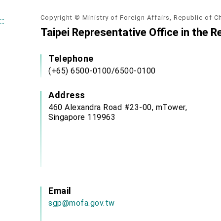
Copyright © Ministry of Foreign Affairs, Republic of C
:::
Taipei Representative Office in the R
Telephone
(+65) 6500-0100/6500-0100
Address
460 Alexandra Road #23-00, mTower,
Singapore 119963
Email
sgp@mofa.gov.tw