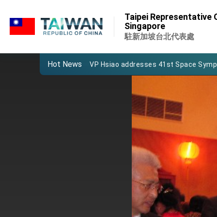
:::
Important Remarks of the Ministry of 
Taipei Representative O
:::
Singapore
Taiwan government to open office in
駐新加坡台北代表處
President Lai arrives in Kingdom of Esw
Hot News
VP Hsiao addresses 41st Space Sym
Taiwan’s economic growth is a priority
President Lai’s remarks for Lunar New
President Lai interviewed by AFP
President Lai holds press conference
FM Lin attends Taiwan Panorama exhib
President Lai meets US delegation le
MOFA, MODA team up to promote inte