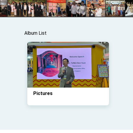
Album List
Pictures