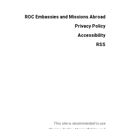
ROC Embassies and Missions Abroad
Privacy Policy
Accessibility
RSS
This site is recommended to use