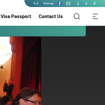
A
A
Sitemap
A
中文
Visa Passport
Contact Us
Consular Division
ROC(Taiwan)
Guidelines for
Passport
ePassport
Photographs
PhotographsGuidelines
Visa Services.
Authentication
for ePassport
Photographs (jpg
file)