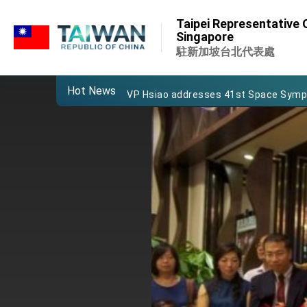
:::
Important Remarks of the Ministry of 
Taipei Representative O
:::
Singapore
Taiwan government to open office in
駐新加坡台北代表處
President Lai arrives in Kingdom of Esw
Hot News
VP Hsiao addresses 41st Space Sym
Taiwan’s economic growth is a priority
President Lai’s remarks for Lunar New
President Lai interviewed by AFP
President Lai holds press conference
FM Lin attends Taiwan Panorama exhib
President Lai meets US delegation le
MOFA, MODA team up to promote inte