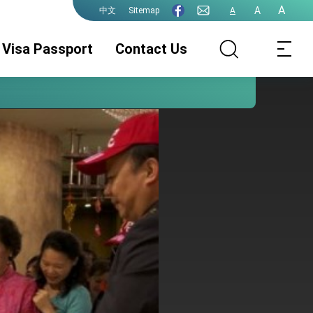
A
A
Sitemap
A
中文
Visa Passport
Contact Us
Consular Division
ROC(Taiwan)
Guidelines for
Passport
ePassport
Photographs
PhotographsGuidelines
Visa Services.
Authentication
for ePassport
Photographs (jpg
file)