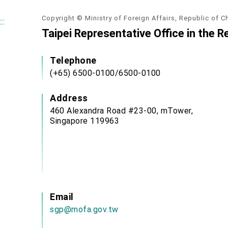
Copyright © Ministry of Foreign Affairs, Republic of C
:::
Taipei Representative Office in the R
Telephone
(+65) 6500-0100/6500-0100
Address
460 Alexandra Road #23-00, mTower,
Singapore 119963
Email
sgp@mofa.gov.tw