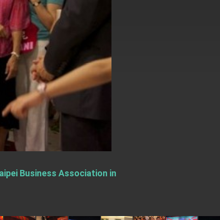
aipei Business Association in