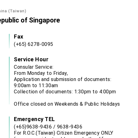
hina (Taiwan)
epublic of Singapore
Fax
(+65) 6278-0095
Service Hour
Consular Service:
From Monday to Friday,
Application and submission of documents:
9:00am to 11:30am
Collection of documents: 1:30pm to 4:00pm
Office closed on Weekends & Public Holidays
Emergency TEL
(+65)9638-9436 / 9638-9436
For R.O.C.(Taiwan) Citizen Emergency ONLY