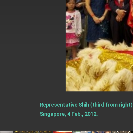
EY details tariff negotiations with U.S
FM Lin hosts ABAC representatives
MOFA poll shows widespread support
President Lai delivers 2026 New Year’
Presidential Office thanks US Presid
President Lai delivers 2025 National 
Presidential Inauguration Speech
Major speeches
Important Remarks of the Ministry of 
Representative Shih (third from right
Taiwan government to open office in
Singapore, 4 Feb., 2012.