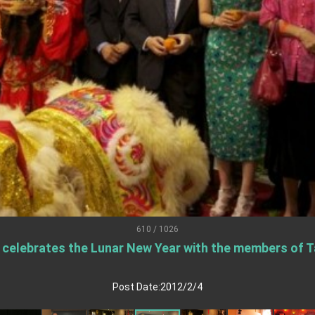
.
 for government diplomacy approach
s Address
ent Trump for signing Taiwan Assurance Implementation Act
Day Address
Foreign Affairs
610 / 1026
) celebrates the Lunar New Year with the members of T
 Arizona, advancing Taiwan-US exchanges and cooperation
Post Date:2012/2/4