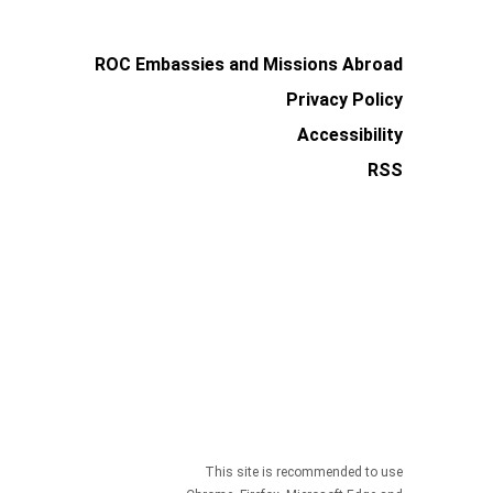
ROC Embassies and Missions Abroad
Privacy Policy
Accessibility
RSS
This site is recommended to use