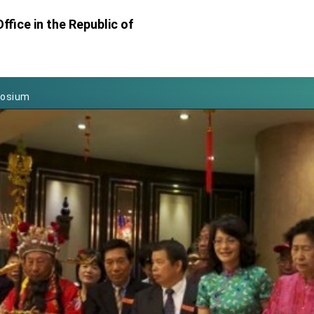
Foreign Affairs
ffice in the Republic of
 Arizona, advancing Taiwan-US exchanges and cooperation
atini for state visit
posium
 for President Lai
 Year
 on Taiwan- US Economic Prosperity Partnership Dialogue
it at TIBE
d by Senator Ruben Gallego
grated diplomacy