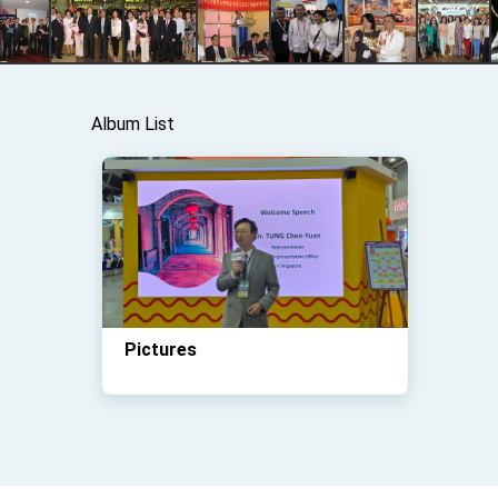
Album List
Pictures