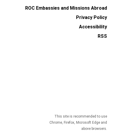
ROC Embassies and Missions Abroad
Privacy Policy
Accessibility
RSS
This site is recommended to use
Chrome, Firefox, Microsoft Edge and
above browsers.