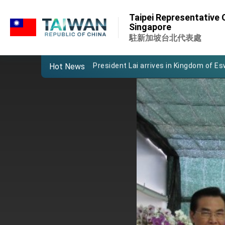
:::
Important Remarks of the Ministry of 
Taipei Representative O
:::
Singapore
Taiwan government to open office in
駐新加坡台北代表處
President Lai arrives in Kingdom of Esw
Hot News
VP Hsiao addresses 41st Space Sym
Taiwan’s economic growth is a priority
President Lai’s remarks for Lunar New
President Lai interviewed by AFP
President Lai holds press conference
FM Lin attends Taiwan Panorama exhib
President Lai meets US delegation le
MOFA, MODA team up to promote inte