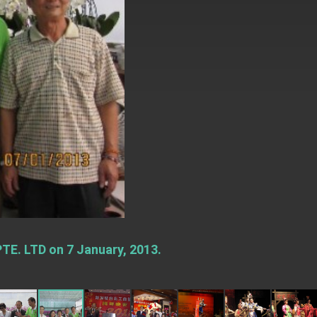
TE. LTD on 7 January, 2013.