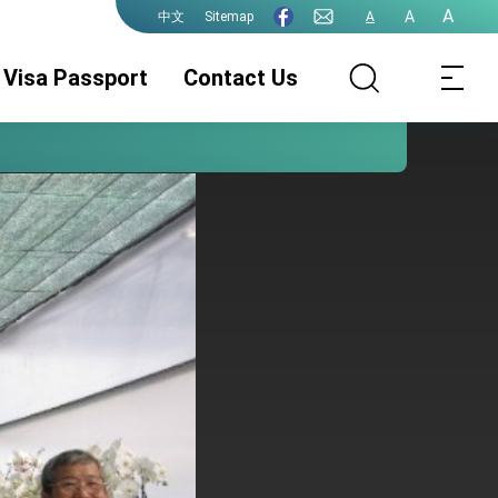
A
A
Sitemap
A
中文
Visa Passport
Contact Us
Consular Division
ROC(Taiwan)
Guidelines for
Passport
ePassport
Photographs
PhotographsGuidelines
Visa Services.
Authentication
for ePassport
Photographs (jpg
file)