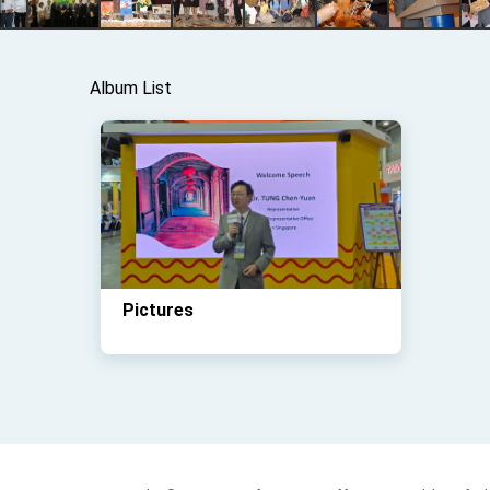
Album List
Pictures