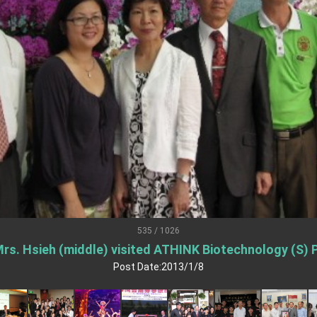
.
 for government diplomacy approach
s Address
ent Trump for signing Taiwan Assurance Implementation Act
Day Address
Foreign Affairs
535 / 1026
rs. Hsieh (middle) visited ATHINK Biotechnology (S) P
 Arizona, advancing Taiwan-US exchanges and cooperation
Post Date:2013/1/8