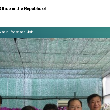
Foreign Affairs
ffice in the Republic of
 Arizona, advancing Taiwan-US exchanges and cooperation
atini for state visit
posium
 for President Lai
 Year
 on Taiwan- US Economic Prosperity Partnership Dialogue
it at TIBE
d by Senator Ruben Gallego
grated diplomacy