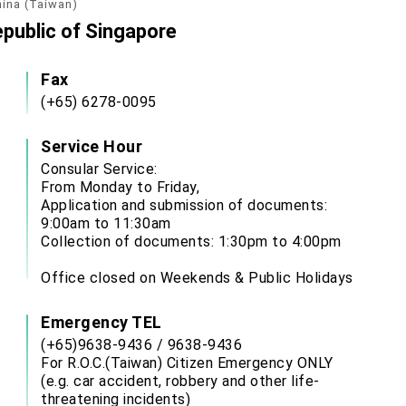
hina (Taiwan)
epublic of Singapore
Fax
(+65) 6278-0095
Service Hour
Consular Service:
From Monday to Friday,
Application and submission of documents:
9:00am to 11:30am
Collection of documents: 1:30pm to 4:00pm
Office closed on Weekends & Public Holidays
Emergency TEL
(+65)9638-9436 / 9638-9436
For R.O.C.(Taiwan) Citizen Emergency ONLY
(e.g. car accident, robbery and other life-
threatening incidents)