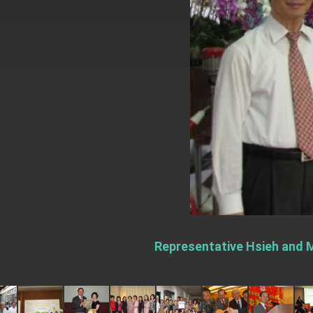
EY details tariff negotiations with U.S
FM Lin hosts ABAC representatives
MOFA poll shows widespread support
President Lai delivers 2026 New Year’
Presidential Office thanks US Presid
President Lai delivers 2025 National 
Presidential Inauguration Speech
Major speeches
Important Remarks of the Ministry of 
Representative Hsieh and M
Taiwan government to open office in