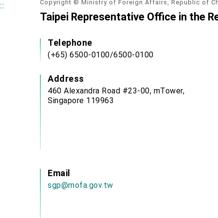
Copyright © Ministry of Foreign Affairs, Republic of C
:::
Taipei Representative Office in the R
Telephone
(+65) 6500-0100/6500-0100
Address
460 Alexandra Road #23-00, mTower,
Singapore 119963
Email
sgp@mofa.gov.tw