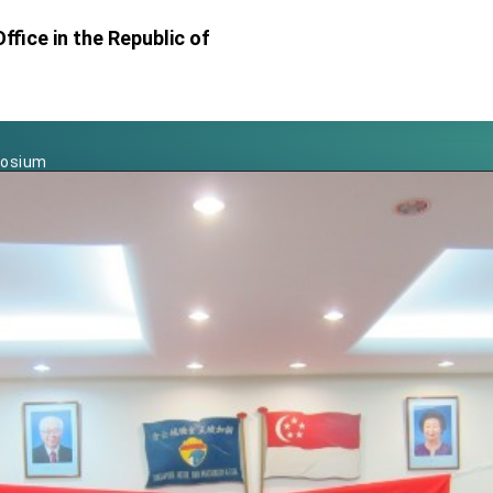
Foreign Affairs
ffice in the Republic of
 Arizona, advancing Taiwan-US exchanges and cooperation
atini for state visit
posium
 for President Lai
 Year
 on Taiwan- US Economic Prosperity Partnership Dialogue
it at TIBE
d by Senator Ruben Gallego
grated diplomacy