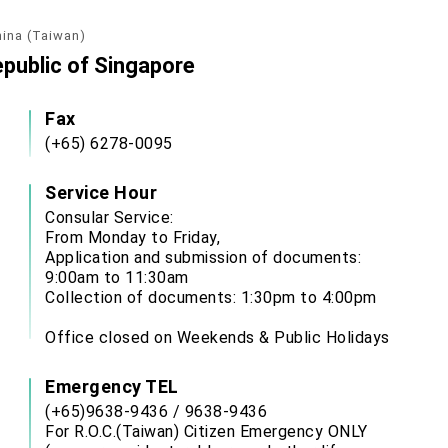
hina (Taiwan)
epublic of Singapore
Fax
(+65) 6278-0095
Service Hour
Consular Service:
From Monday to Friday,
Application and submission of documents:
9:00am to 11:30am
Collection of documents: 1:30pm to 4:00pm
Office closed on Weekends & Public Holidays
Emergency TEL
(+65)9638-9436 / 9638-9436
For R.O.C.(Taiwan) Citizen Emergency ONLY