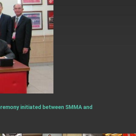
 ceremony initiated between SMMA and