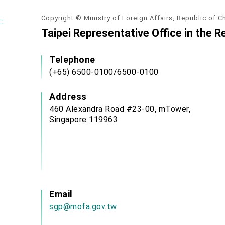
Copyright © Ministry of Foreign Affairs, Republic of C
:::
Taipei Representative Office in the R
Telephone
(+65) 6500-0100/6500-0100
Address
460 Alexandra Road #23-00, mTower,
Singapore 119963
Email
sgp@mofa.gov.tw