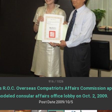
.
 for government diplomacy approach
s Address
ent Trump for signing Taiwan Assurance Implementation Act
Day Address
Foreign Affairs
916 / 1026
s R.O.C. Overseas Compatriots Affairs Commission app
 Arizona, advancing Taiwan-US exchanges and cooperation
deled consular affairs office lobby on Oct. 2, 2009.
Post Date:2009/10/5