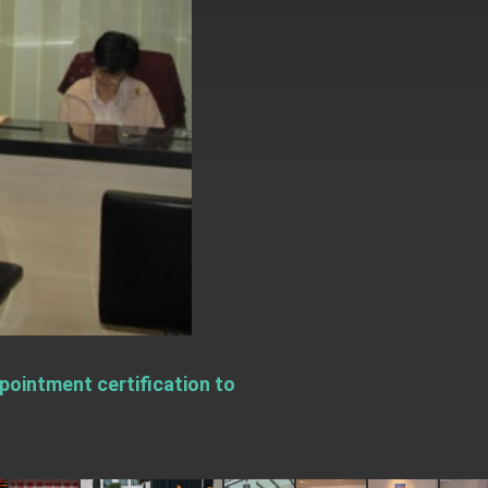
ointment certification to