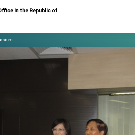
Foreign Affairs
ffice in the Republic of
 Arizona, advancing Taiwan-US exchanges and cooperation
atini for state visit
posium
 for President Lai
 Year
 on Taiwan- US Economic Prosperity Partnership Dialogue
it at TIBE
d by Senator Ruben Gallego
grated diplomacy