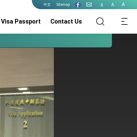
A
A
Sitemap
A
中文
Visa Passport
Contact Us
Consular Division
ROC(Taiwan)
Guidelines for
Passport
ePassport
Photographs
PhotographsGuidelines
Visa Services.
Authentication
for ePassport
Photographs (jpg
file)