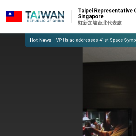
:::
Important Remarks of the Ministry of 
Taipei Representative O
:::
Singapore
Taiwan government to open office in
駐新加坡台北代表處
President Lai arrives in Kingdom of Esw
Hot News
VP Hsiao addresses 41st Space Sym
Taiwan’s economic growth is a priority
President Lai’s remarks for Lunar New
President Lai interviewed by AFP
President Lai holds press conference
FM Lin attends Taiwan Panorama exhib
President Lai meets US delegation le
MOFA, MODA team up to promote inte