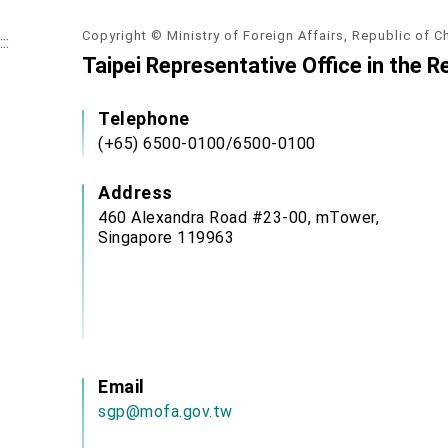
Copyright © Ministry of Foreign Affairs, Republic of C
:::
Taipei Representative Office in the R
Telephone
(+65) 6500-0100/6500-0100
Address
460 Alexandra Road #23-00, mTower,
Singapore 119963
Email
sgp@mofa.gov.tw