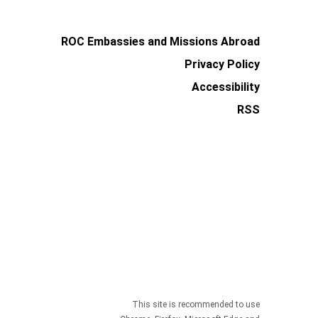
ROC Embassies and Missions Abroad
Privacy Policy
Accessibility
RSS
This site is recommended to use