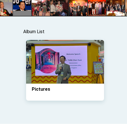
Album List
Pictures