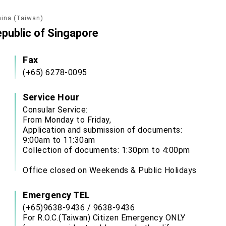
hina (Taiwan)
epublic of Singapore
Fax
(+65) 6278-0095
Service Hour
Consular Service:
From Monday to Friday,
Application and submission of documents:
9:00am to 11:30am
Collection of documents: 1:30pm to 4:00pm
Office closed on Weekends & Public Holidays
Emergency TEL
(+65)9638-9436 / 9638-9436
For R.O.C.(Taiwan) Citizen Emergency ONLY