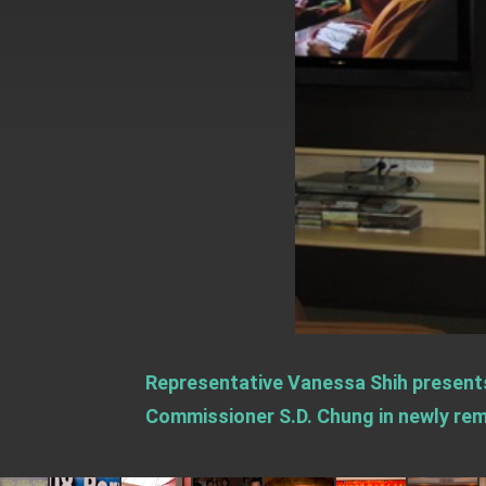
EY details tariff negotiations with U.S
FM Lin hosts ABAC representatives
MOFA poll shows widespread support
President Lai delivers 2026 New Year’
Presidential Office thanks US Presid
President Lai delivers 2025 National 
Presidential Inauguration Speech
Major speeches
Important Remarks of the Ministry of 
Representative Vanessa Shih present
Taiwan government to open office in
Commissioner S.D. Chung in newly remo