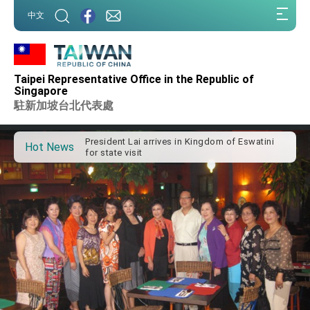
:::
中文
:::
Taipei Representative Office in the Republic of
Important Remarks of the Ministry of Foreign
Singapore
Affairs
駐新加坡台北代表處
Taiwan government to open office in Arizona,
advancing Taiwan-US exchanges and
cooperation
President Lai arrives in Kingdom of Eswatini
Hot News
for state visit
VP Hsiao addresses 41st Space Symposium
Taiwan’s economic growth is a priority for
President Lai
President Lai’s remarks for Lunar New Year
President Lai interviewed by AFP
President Lai holds press conference on
Taiwan- US Economic Prosperity Partnership
Dialogue
FM Lin attends Taiwan Panorama exhibit at