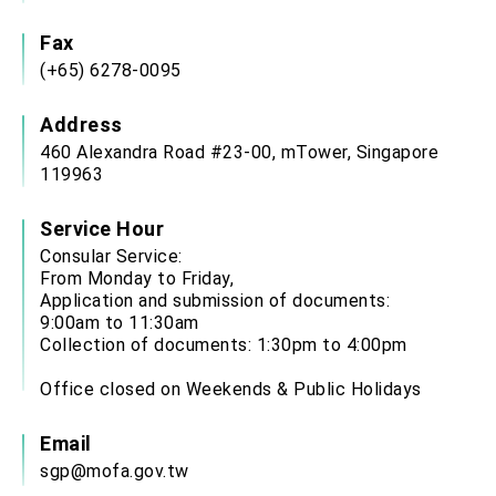
Fax
(+65) 6278-0095
Address
460 Alexandra Road #23-00, mTower, Singapore
119963
Service Hour
Consular Service:
From Monday to Friday,
Application and submission of documents:
9:00am to 11:30am
Collection of documents: 1:30pm to 4:00pm
Office closed on Weekends & Public Holidays
Email
sgp@mofa.gov.tw