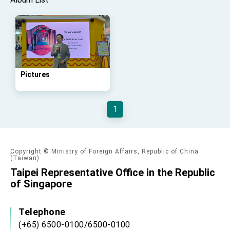
Taiwan government to open office in Arizona,
advancing Taiwan-US exchanges and
cooperation
Pictures
1
Copyright © Ministry of Foreign Affairs, Republic of China
(Taiwan)
Taipei Representative Office in the Republic
of Singapore
Telephone
(+65) 6500-0100/6500-0100