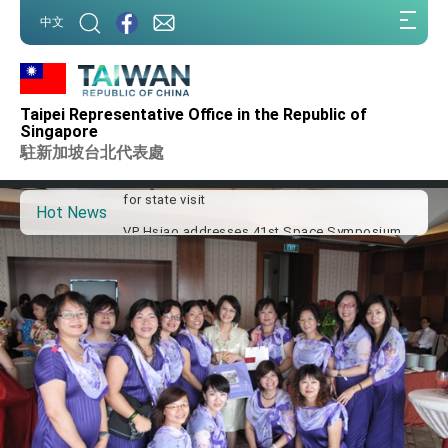
:::
中文
:::
Important Remarks of the Ministry of Foreign
Affairs
Taipei Representative Office in the Republic of
Taiwan government to open office in Arizona,
Singapore
advancing Taiwan-US exchanges and
駐新加坡台北代表處
cooperation
President Lai arrives in Kingdom of Eswatini
for state visit
Hot News
VP Hsiao addresses 41st Space Symposium
Taiwan’s economic growth is a priority for
President Lai
President Lai’s remarks for Lunar New Year
President Lai interviewed by AFP
President Lai holds press conference on
Taiwan- US Economic Prosperity Partnership
Dialogue
FM Lin attends Taiwan Panorama exhibit at
TIBE
President Lai meets US delegation led by