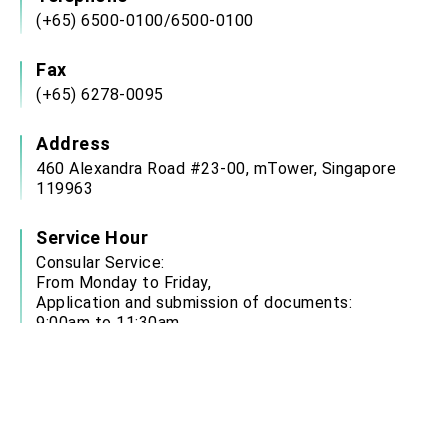
(+65) 6500-0100/6500-0100
Fax
(+65) 6278-0095
Address
460 Alexandra Road #23-00, mTower, Singapore
119963
Service Hour
Consular Service:
From Monday to Friday,
Application and submission of documents:
9:00am to 11:30am
Collection of documents: 1:30pm to 4:00pm
Office closed on Weekends & Public Holidays
Email