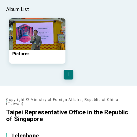
advancing Taiwan-US exchanges and
cooperation
Album List
Pictures
1
Copyright © Ministry of Foreign Affairs, Republic of China
(Taiwan)
Taipei Representative Office in the Republic
of Singapore
Telephone