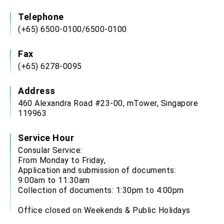
Telephone
(+65) 6500-0100/6500-0100
Fax
(+65) 6278-0095
Address
460 Alexandra Road #23-00, mTower, Singapore
119963
Service Hour
Consular Service:
From Monday to Friday,
Application and submission of documents:
9:00am to 11:30am
Collection of documents: 1:30pm to 4:00pm
Office closed on Weekends & Public Holidays