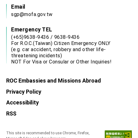
Email
sgp@mofa.gov.tw
Emergency TEL
(+65)9638-9436 / 9638-9436
For R.O.C.(Taiwan) Citizen Emergency ONLY
(e.g. car accident, robbery and other life-
threatening incidents)
NOT For Visa or Consular or Other Inquiries!
ROC Embassies and Missions Abroad
Privacy Policy
Accessibility
RSS
This site is recommended to use Chrome, Firefox,