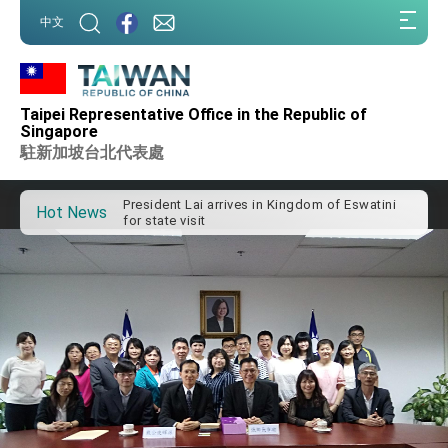
:::
中文
:::
Important Remarks of the Ministry of Foreign
Taipei Representative Office in the Republic of
Affairs
Singapore
Taiwan government to open office in Arizona,
駐新加坡台北代表處
advancing Taiwan-US exchanges and
cooperation
President Lai arrives in Kingdom of Eswatini
for state visit
Hot News
VP Hsiao addresses 41st Space Symposium
Taiwan’s economic growth is a priority for
President Lai
President Lai’s remarks for Lunar New Year
President Lai interviewed by AFP
President Lai holds press conference on
Taiwan- US Economic Prosperity Partnership
Dialogue
FM Lin attends Taiwan Panorama exhibit at
TIBE