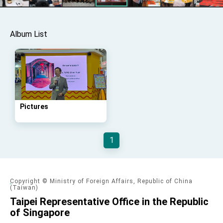
Taiwan government to open office in Arizona,
advancing Taiwan-US exchanges and
cooperation
Album List
Pictures
1
Copyright © Ministry of Foreign Affairs, Republic of China
(Taiwan)
Taipei Representative Office in the Republic
of Singapore