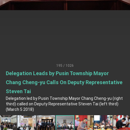
President Lai meets US delegation led by
Senator Ruben Gallego
MOFA, MODA team up to promote integrated
diplomacy
EY details tariff negotiations with U.S.
FM Lin hosts ABAC representatives
MOFA poll shows widespread support for
government diplomacy approach
President Lai delivers 2026 New Year’s
195 / 1026
Address
Delegation Leads by Pusin Township Mayor
Presidential Office thanks US President
Trump for signing Taiwan Assurance
Chang Cheng-yu Calls On Deputy Representative
Implementation Act
President Lai delivers 2025 National Day
Steven Tai
Address
Delegation led by Pusin Township Mayor Chang Cheng-yu (right
Presidential Inauguration Speech
third) called on Deputy Representative Steven Tai (left third)
(March 5 2018)
Major speeches
Important Remarks of the Ministry of Foreign
Affairs