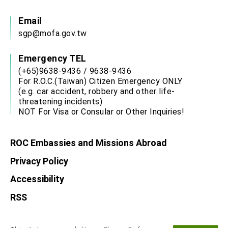
Email
sgp@mofa.gov.tw
Emergency TEL
(+65)9638-9436 / 9638-9436
For R.O.C.(Taiwan) Citizen Emergency ONLY
(e.g. car accident, robbery and other life-
threatening incidents)
NOT For Visa or Consular or Other Inquiries!
ROC Embassies and Missions Abroad
Privacy Policy
Accessibility
RSS