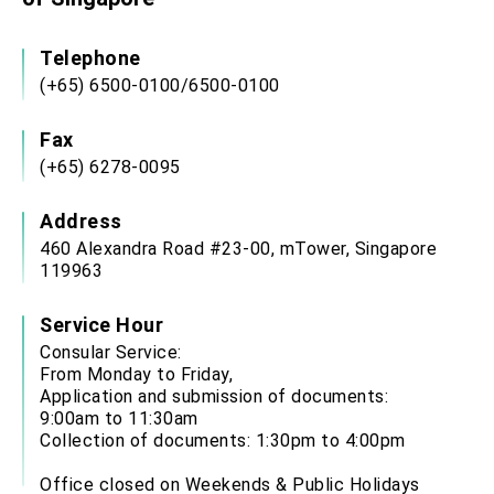
Telephone
(+65) 6500-0100/6500-0100
Fax
(+65) 6278-0095
Address
460 Alexandra Road #23-00, mTower, Singapore
119963
Service Hour
Consular Service:
From Monday to Friday,
Application and submission of documents:
9:00am to 11:30am
Collection of documents: 1:30pm to 4:00pm
Office closed on Weekends & Public Holidays