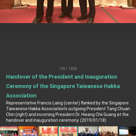
TIBE
President Lai meets US delegation led by
Senator Ruben Gallego
MOFA, MODA team up to promote integrated
diplomacy
EY details tariff negotiations with U.S.
FM Lin hosts ABAC representatives
MOFA poll shows widespread support for
government diplomacy approach
135 / 1026
President Lai delivers 2026 New Year’s
Address
Handover of the President and Inauguration
Presidential Office thanks US President
Ceremony of the Singapore Taiwanese Hakka
Trump for signing Taiwan Assurance
Implementation Act
President Lai delivers 2025 National Day
Association
Address
Representative Francis Liang (center) flanked by the Singapore
Taiwanese Hakka Association’s outgoing President Tang Chuan
Presidential Inauguration Speech
Chin (right) and incoming President Dr. Hwang Chii Guang at the
handover and inauguration ceremony. (2019/01/18)
Major speeches
Important Remarks of the Ministry of Foreign
Affairs