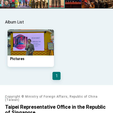
Taiwan government to open office in Arizona,
advancing Taiwan-US exchanges and
cooperation
Album List
Pictures
1
Copyright © Ministry of Foreign Affairs, Republic of China
(Taiwan)
Taipei Representative Office in the Republic
of Singapore