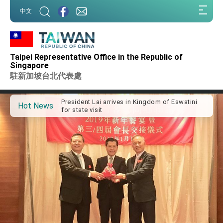
:::
中文
:::
Taipei Representative Office in the Republic of
Important Remarks of the Ministry of Foreign
Singapore
Affairs
駐新加坡台北代表處
Taiwan government to open office in Arizona,
advancing Taiwan-US exchanges and
cooperation
President Lai arrives in Kingdom of Eswatini
Hot News
for state visit
VP Hsiao addresses 41st Space Symposium
Taiwan’s economic growth is a priority for
President Lai
President Lai’s remarks for Lunar New Year
President Lai interviewed by AFP
President Lai holds press conference on
Taiwan- US Economic Prosperity Partnership
Dialogue
FM Lin attends Taiwan Panorama exhibit at