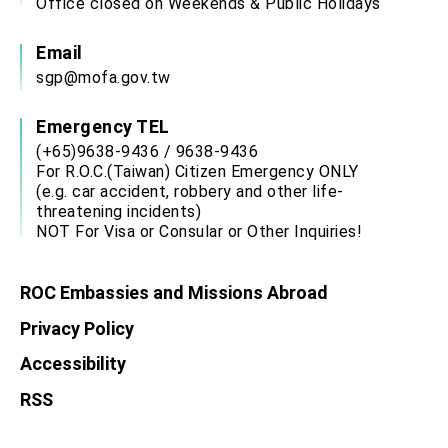
Office closed on Weekends & Public Holidays
Email
sgp@mofa.gov.tw
Emergency TEL
(+65)9638-9436 / 9638-9436
For R.O.C.(Taiwan) Citizen Emergency ONLY
(e.g. car accident, robbery and other life-
threatening incidents)
NOT For Visa or Consular or Other Inquiries!
ROC Embassies and Missions Abroad
Privacy Policy
Accessibility
RSS