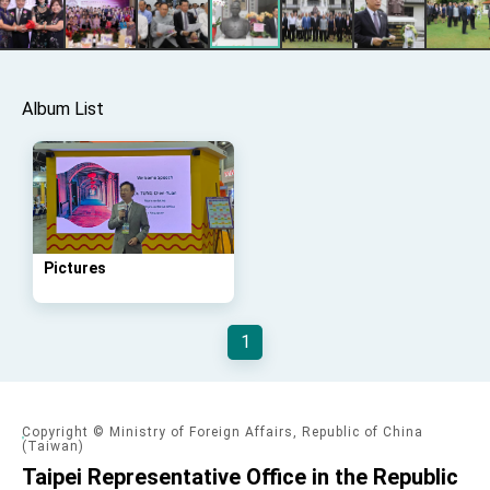
Affairs
Taiwan government to open office in Arizona,
advancing Taiwan-US exchanges and
cooperation
Album List
Pictures
1
Copyright © Ministry of Foreign Affairs, Republic of China
(Taiwan)
Taipei Representative Office in the Republic