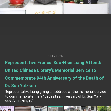
TIBE
President Lai meets US delegation led by
Senator Ruben Gallego
MOFA, MODA team up to promote integrated
diplomacy
EY details tariff negotiations with U.S.
FM Lin hosts ABAC representatives
MOFA poll shows widespread support for
government diplomacy approach
111 / 1026
President Lai delivers 2026 New Year’s
Representative Francis Kuo-Hsin Liang Attends
Address
Presidential Office thanks US President
United Chinese Library’s Memorial Service to
Trump for signing Taiwan Assurance
Implementation Act
Commemorate 94th Anniversary of the Death of
President Lai delivers 2025 National Day
Address
Dr. Sun Yat-sen
Presidential Inauguration Speech
Representative Liang giving an address at the memorial service
to commemorate the 94th death anniversary of Dr. Sun Yat-
Major speeches
sen. (2019/03/12)
Important Remarks of the Ministry of Foreign