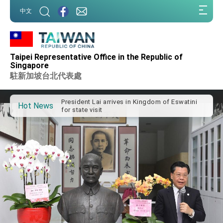
:::
中文
:::
Taipei Representative Office in the Republic of
Important Remarks of the Ministry of Foreign
Singapore
Affairs
駐新加坡台北代表處
Taiwan government to open office in Arizona,
advancing Taiwan-US exchanges and
cooperation
President Lai arrives in Kingdom of Eswatini
Hot News
for state visit
VP Hsiao addresses 41st Space Symposium
Taiwan’s economic growth is a priority for
President Lai
President Lai’s remarks for Lunar New Year
President Lai interviewed by AFP
President Lai holds press conference on
Taiwan- US Economic Prosperity Partnership
Dialogue
FM Lin attends Taiwan Panorama exhibit at