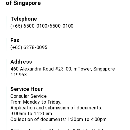
of Singapore
Telephone
(+65) 6500-0100/6500-0100
Fax
(+65) 6278-0095
Address
460 Alexandra Road #23-00, mTower, Singapore
119963
Service Hour
Consular Service:
From Monday to Friday,
Application and submission of documents:
9:00am to 11:30am
Collection of documents: 1:30pm to 4:00pm