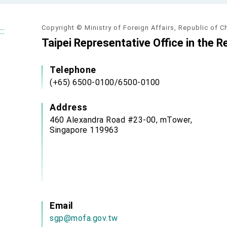
Copyright © Ministry of Foreign Affairs, Republic of C
:::
Taipei Representative Office in the R
Telephone
(+65) 6500-0100/6500-0100
Address
460 Alexandra Road #23-00, mTower,
Singapore 119963
Email
sgp@mofa.gov.tw