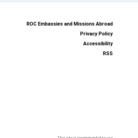
ROC Embassies and Missions Abroad
Privacy Policy
Accessibility
RSS