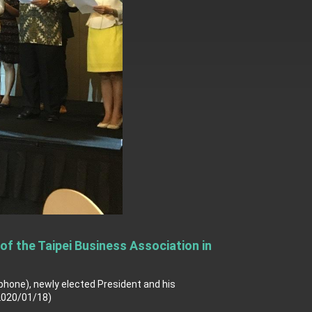
f the Taipei Business Association in
ophone), newly elected President and his
2020/01/18)