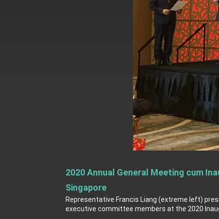
MOFA, MODA team up to promote inte
EY details tariff negotiations with U.S
FM Lin hosts ABAC representatives
MOFA poll shows widespread support
President Lai delivers 2026 New Year’
Presidential Office thanks US Presid
President Lai delivers 2025 National 
Presidential Inauguration Speech
Major speeches
2020 Annual General Meeting cum Inau
Important Remarks of the Ministry of 
Singapore
Taiwan government to open office in
Representative Francis Liang (extreme left) pres
executive committee members at the 2020 Inaugu