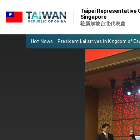
:::
Taipei Representative O
:::
Singapore
Important Remarks of the Ministry of 
駐新加坡台北代表處
Taiwan government to open office in
Hot News
President Lai arrives in Kingdom of Esw
VP Hsiao addresses 41st Space Sym
Taiwan’s economic growth is a priority
President Lai’s remarks for Lunar New
President Lai interviewed by AFP
President Lai holds press conference
FM Lin attends Taiwan Panorama exhib
President Lai meets US delegation le