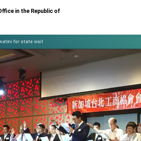
ffice in the Republic of
Foreign Affairs
 Arizona, advancing Taiwan-US exchanges and cooperation
atini for state visit
posium
 for President Lai
 Year
 on Taiwan- US Economic Prosperity Partnership Dialogue
it at TIBE
d by Senator Ruben Gallego