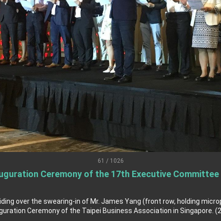
grated diplomacy
.
 for government diplomacy approach
s Address
ent Trump for signing Taiwan Assurance Implementation Act
Day Address
61 / 1026
guration Ceremony of the 17th Executive Committee o
Foreign Affairs
 Arizona, advancing Taiwan-US exchanges and cooperation
iding over the swearing-in of Mr. James Yang (front row, holding micr
ration Ceremony of the Taipei Business Association in Singapore. (