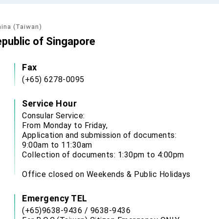
hina (Taiwan)
epublic of Singapore
Fax
(+65) 6278-0095
Service Hour
Consular Service:
From Monday to Friday,
Application and submission of documents:
9:00am to 11:30am
Collection of documents: 1:30pm to 4:00pm
Office closed on Weekends & Public Holidays
Emergency TEL
(+65)9638-9436 / 9638-9436