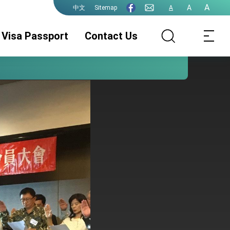
A
A
Sitemap
A
中文
Visa Passport
Contact Us
Consular Division
ROC(Taiwan)
Guidelines for
Passport
ePassport
Photographs
PhotographsGuidelines
Visa Services.
Authentication
for ePassport
Photographs (jpg
file)