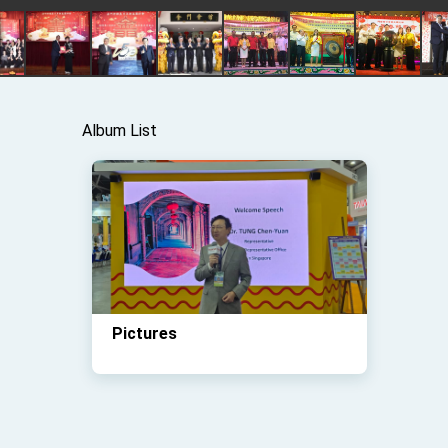
Album List
Pictures