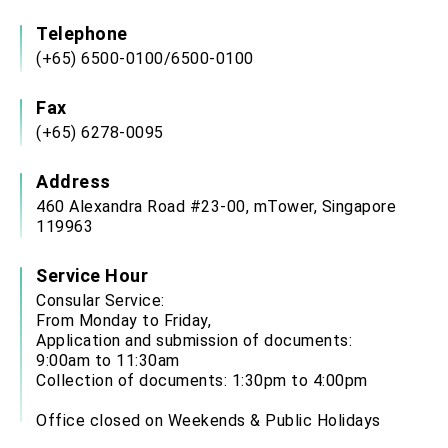
Telephone
(+65) 6500-0100/6500-0100
Fax
(+65) 6278-0095
Address
460 Alexandra Road #23-00, mTower, Singapore
119963
Service Hour
Consular Service:
From Monday to Friday,
Application and submission of documents:
9:00am to 11:30am
Collection of documents: 1:30pm to 4:00pm
Office closed on Weekends & Public Holidays