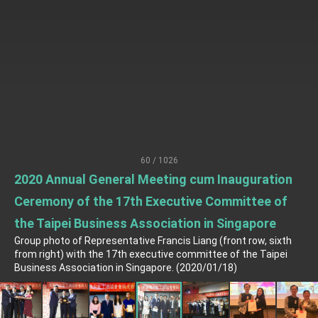
TIBE
President Lai meets US delegation led by
Senator Ruben Gallego
MOFA, MODA team up to promote integrated
diplomacy
EY details tariff negotiations with U.S.
FM Lin hosts ABAC representatives
MOFA poll shows widespread support for
government diplomacy approach
60 / 1026
President Lai delivers 2026 New Year’s
2020 Annual General Meeting cum Inauguration
Address
Presidential Office thanks US President
Ceremony of the 17th Executive Committee of
Trump for signing Taiwan Assurance
Implementation Act
the Taipei Business Association in Singapore
President Lai delivers 2025 National Day
Address
Group photo of Representative Francis Liang (front row, sixth
from right) with the 17th executive committee of the Taipei
Presidential Inauguration Speech
Business Association in Singapore. (2020/01/18)
Major speeches
Important Remarks of the Ministry of Foreign