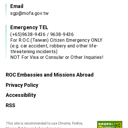
Email
sgp@mofa.gov.tw
Emergency TEL
(+65)9638-9436 / 9638-9436
For R.O.C.(Taiwan) Citizen Emergency ONLY
(e.g. car accident, robbery and other life-
threatening incidents)
NOT For Visa or Consular or Other Inquiries!
ROC Embassies and Missions Abroad
Privacy Policy
Accessibility
RSS
This site is recommended to use Chrome, Firefox,