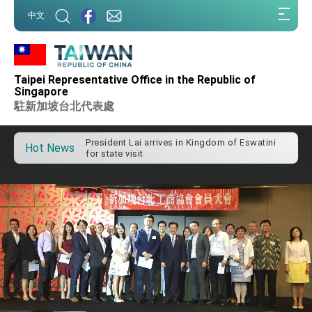
:::
中文
:::
Taipei Representative Office in the Republic of
Important Remarks of the Ministry of Foreign
Singapore
Affairs
駐新加坡台北代表處
Taiwan government to open office in Arizona,
advancing Taiwan-US exchanges and
cooperation
President Lai arrives in Kingdom of Eswatini
Hot News
for state visit
VP Hsiao addresses 41st Space Symposium
Taiwan’s economic growth is a priority for
President Lai
President Lai’s remarks for Lunar New Year
President Lai interviewed by AFP
President Lai holds press conference on
Taiwan- US Economic Prosperity Partnership
Dialogue
FM Lin attends Taiwan Panorama exhibit at