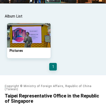
Affairs
Taiwan government to open office in Arizona,
advancing Taiwan-US exchanges and
cooperation
Album List
Pictures
1
Copyright © Ministry of Foreign Affairs, Republic of China
(Taiwan)
Taipei Representative Office in the Republic
of Singapore