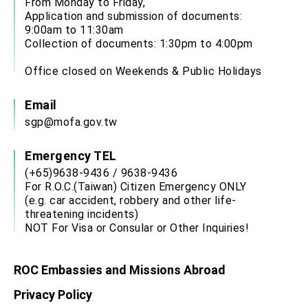
From Monday to Friday,
Application and submission of documents:
9:00am to 11:30am
Collection of documents: 1:30pm to 4:00pm
Office closed on Weekends & Public Holidays
Email
sgp@mofa.gov.tw
Emergency TEL
(+65)9638-9436 / 9638-9436
For R.O.C.(Taiwan) Citizen Emergency ONLY
(e.g. car accident, robbery and other life-
threatening incidents)
NOT For Visa or Consular or Other Inquiries!
ROC Embassies and Missions Abroad
Privacy Policy