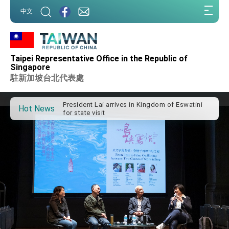
:::
中文
:::
Taipei Representative Office in the Republic of
Important Remarks of the Ministry of Foreign
Singapore
Affairs
駐新加坡台北代表處
Taiwan government to open office in Arizona,
advancing Taiwan-US exchanges and
cooperation
President Lai arrives in Kingdom of Eswatini
Hot News
for state visit
VP Hsiao addresses 41st Space Symposium
Taiwan’s economic growth is a priority for
President Lai
President Lai’s remarks for Lunar New Year
President Lai interviewed by AFP
President Lai holds press conference on
Taiwan- US Economic Prosperity Partnership
Dialogue
FM Lin attends Taiwan Panorama exhibit at