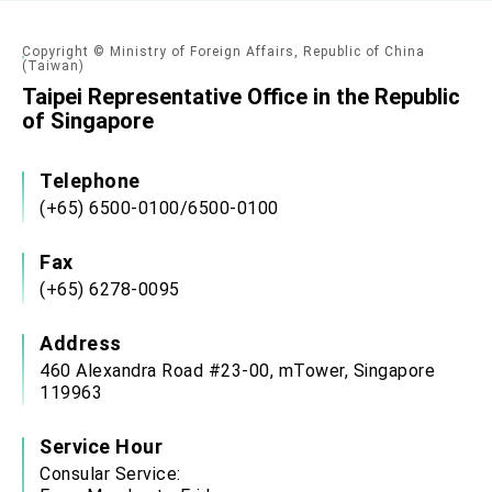
Copyright © Ministry of Foreign Affairs, Republic of China
(Taiwan)
Taipei Representative Office in the Republic
of Singapore
Telephone
(+65) 6500-0100/6500-0100
Fax
(+65) 6278-0095
Address
460 Alexandra Road #23-00, mTower, Singapore
119963
Service Hour
Consular Service: