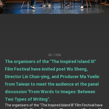
TIBE
President Lai meets US delegation led by
Senator Ruben Gallego
MOFA, MODA team up to promote integrated
diplomacy
EY details tariff negotiations with U.S.
FM Lin hosts ABAC representatives
MOFA poll shows widespread support for
government diplomacy approach
20 / 1026
President Lai delivers 2026 New Year’s
The organisers of the "The Inspired Island III"
Address
Presidential Office thanks US President
Film Festival have invited poet Wu Sheng,
Trump for signing Taiwan Assurance
Implementation Act
Director Lin Chun-ying, and Producer Ma Yuelin
President Lai delivers 2025 National Day
Address
from Taiwan to meet the audience at the panel
Presidential Inauguration Speech
discussion "From Words to Images: Between
Major speeches
Two Types of Writing".
The organisers of the "The Inspired Island III" Film Festival have
Important Remarks of the Ministry of Foreign