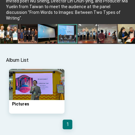
invited poet Wu Sheng, Director Lin Chun-ying, and Producer Ma
Affairs
Yuelin from Taiwan to meet the audience at the panel
Taiwan government to open office in Arizona,
discussion "From Words to Images: Between Two Types of
advancing Taiwan-US exchanges and
Writing".
cooperation
Album List
Pictures
1