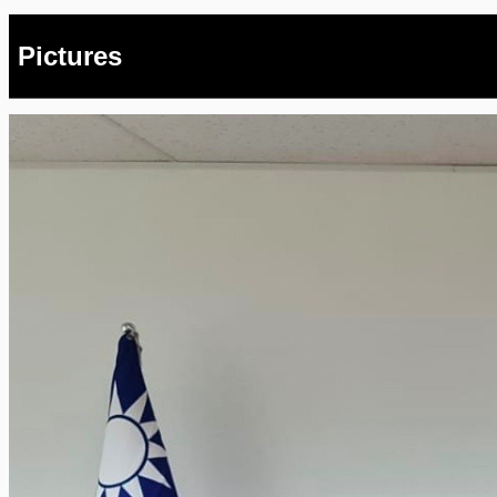
Pictures