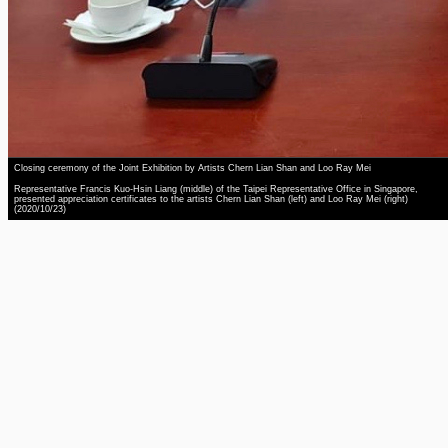
Closing ceremony of the Joint Exhibition by Artists Chern Lian Shan and Loo Ray Mei
Representative Francis Kuo-Hsin Liang (middle) of the Taipei Representative Office in Singapore,
presented appreciation certificates to the artists Chern Lian Shan (left) and Loo Ray Mei (right)
(2020/10/23)