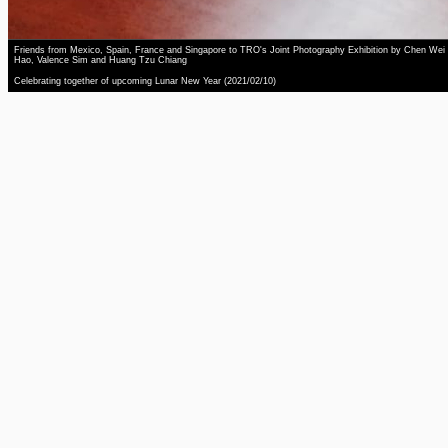
Friends from Mexico, Spain, France and Singapore to TRO's Joint Photography Exhibition by Chen Wei
Hao, Valence Sim and Huang Tzu Chiang
Celebrating together of upcoming Lunar New Year (2021/02/10)