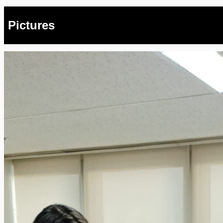
Pictures