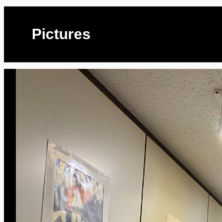
Pictures