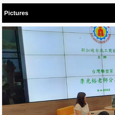
Pictures