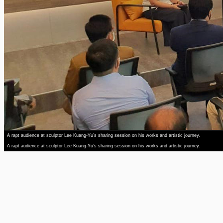
A rapt audience at sculptor Lee Kuang-Yu’s sharing session on his works and artistic journey.
A rapt audience at sculptor Lee Kuang-Yu’s sharing session on his works and artistic journey.