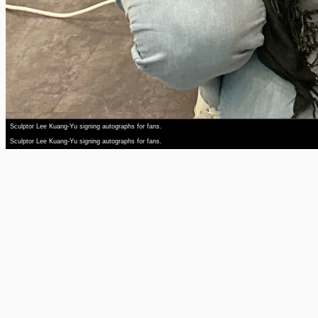
Sculptor Lee Kuang-Yu signing autographs for fans.
Sculptor Lee Kuang-Yu signing autographs for fans.