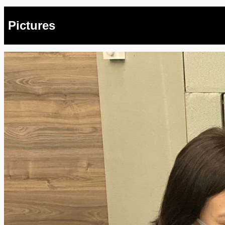
Pictures