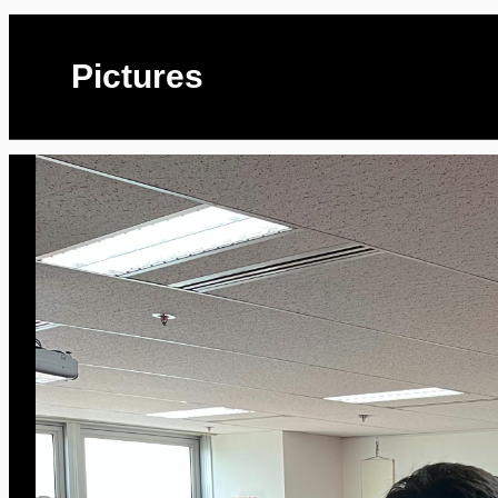
Pictures