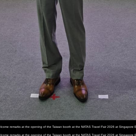
 welcome remarks at the opening of the Taiwan booth at the NATAS Travel Fair 2026 at Singapore 
 welcome remarks at the opening of the Taiwan booth at the NATAS Travel Fair 2026 at Singapore