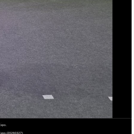
Expo.
 Expo.(20260327)