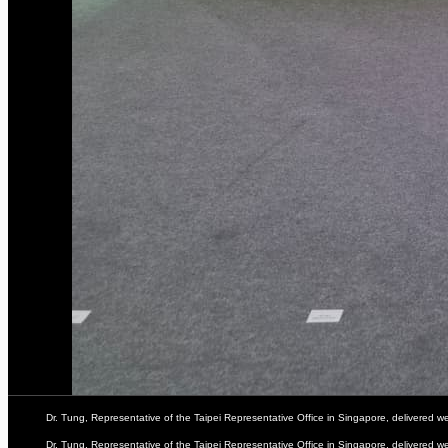
Dr. Tung, Representative of the Taipei Representative Office in Singapore, delivered
Dr. Tung, Representative of the Taipei Representative Office in Singapore, delivered