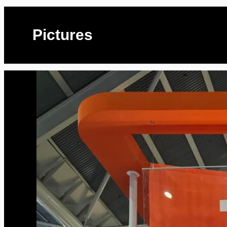
Pictures