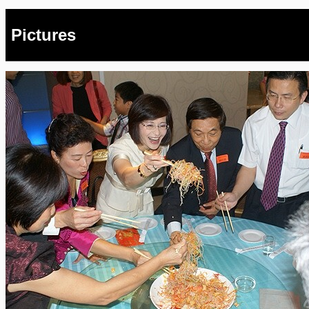
Pictures