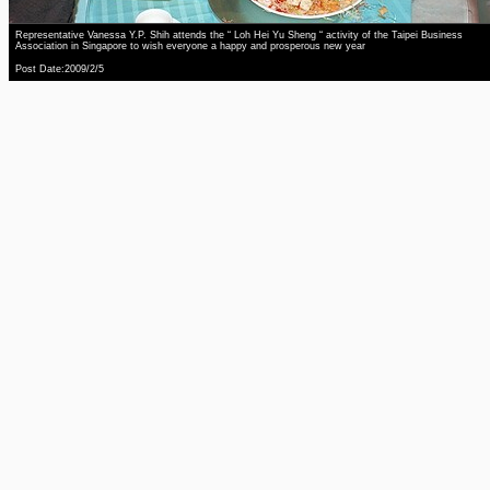
Representative Vanessa Y.P. Shih attends the “ Loh Hei Yu Sheng “ activity of the Taipei Business
Association in Singapore to wish everyone a happy and prosperous new year
Post Date:2009/2/5