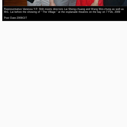
Representative Vanessa Y.P. Shih meets directors Lai Sheng-chuang and Wang Wei-chung as well as
Mrs. Lai before the showing of “ The Village “ at the esplanade theatres on the bay on 7 Feb, 2009
Post Date:2009/2/7