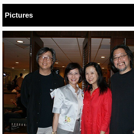
Pictures