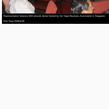
Representative Vanessa Shih attends dinner hosted by the Taipei Business Association in Singapore
Post Date:2009/4/30