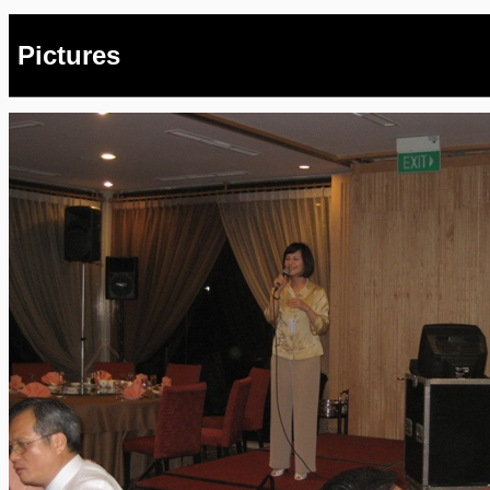
Pictures