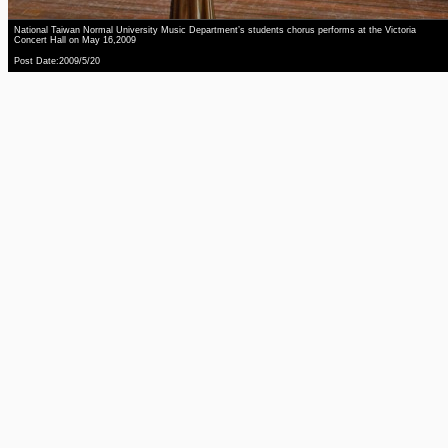
National Taiwan Normal University Music Department’s students chorus performs at the Victoria
Concert Hall on May 16,2009
Post Date:2009/5/20