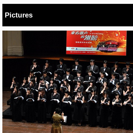
Pictures