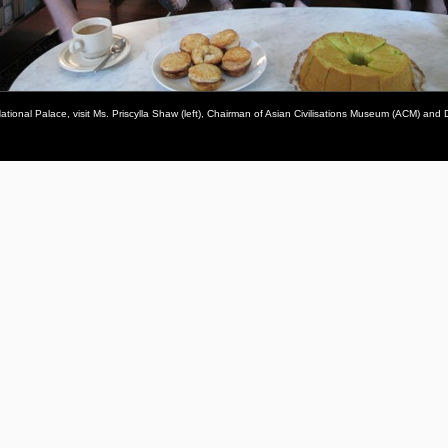
tional Palace, visit Ms. Priscylla Shaw (left), Chairman of Asian Civilisations Museum (ACM) and 