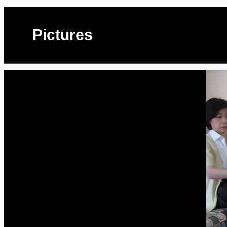
Pictures