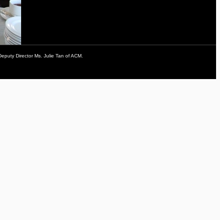
Deputy Director Ms. Julie Tan of ACM.