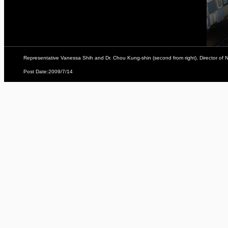
Representative Vanessa Shih and Dr. Chou Kung-shin (second from right), Director of Na
Post Date:2009/7/14