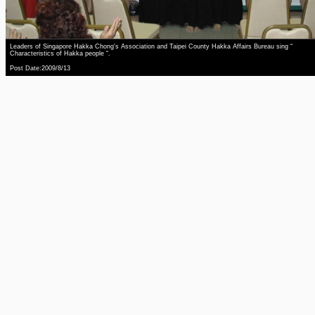
Leaders of Singapore Hakka Chong's Association and Taipei County Hakka Affairs Bureau sing “
Characteristics of Hakka people “.
Post Date:2009/8/13