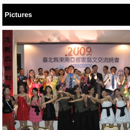
Pictures