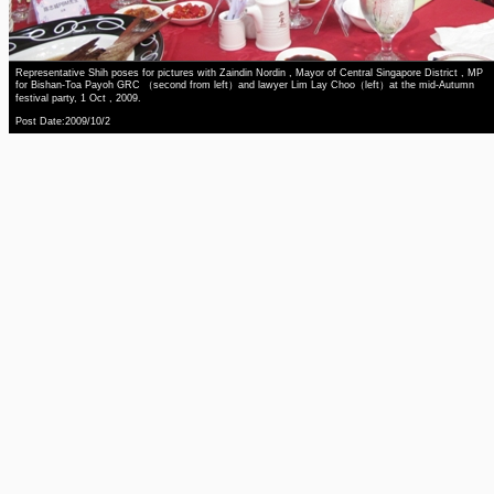
Representative Shih poses for pictures with Zaindin Nordin , Mayor of Central Singapore District , MP
for Bishan-Toa Payoh GRC （second from left）and lawyer Lim Lay Choo（left）at the mid-Autumn
festival party, 1 Oct , 2009.
Post Date:2009/10/2