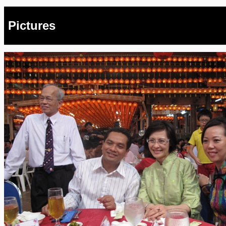
Pictures