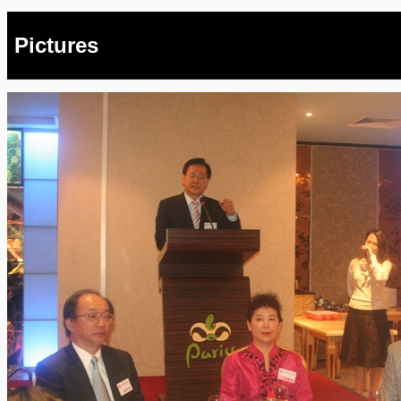
Pictures