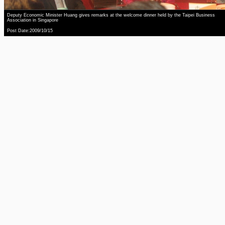
Deputy Economic Minister Huang gives remarks at the welcome dinner held by the Taipei Business
Association in Singapore
Post Date:2009/10/15