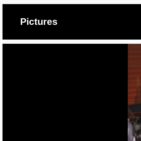
Pictures