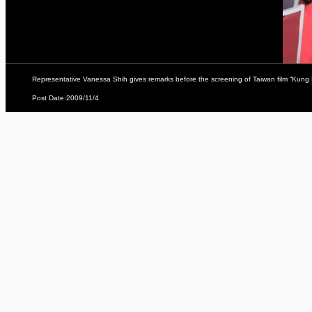
Representative Vanessa Shih gives remarks before the screening of Taiwan film “Kung
Post Date:2009/11/4