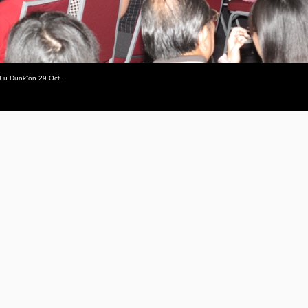
 Fu Dunk”on 29 Oct.