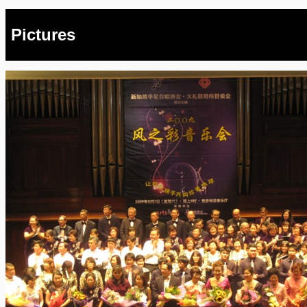
Pictures