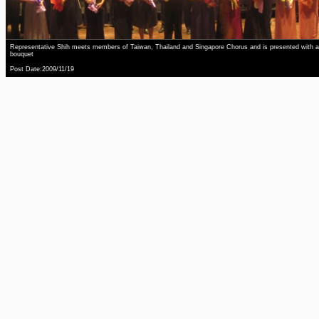
Representative Shih meets members of Taiwan, Thailand and Singapore Chorus and is presented with a
bouquet
Post Date:2009/11/19