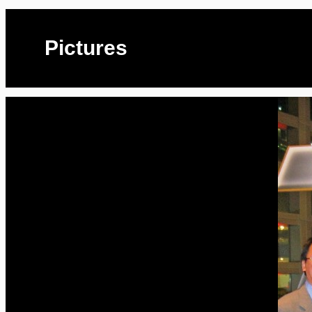
Pictures