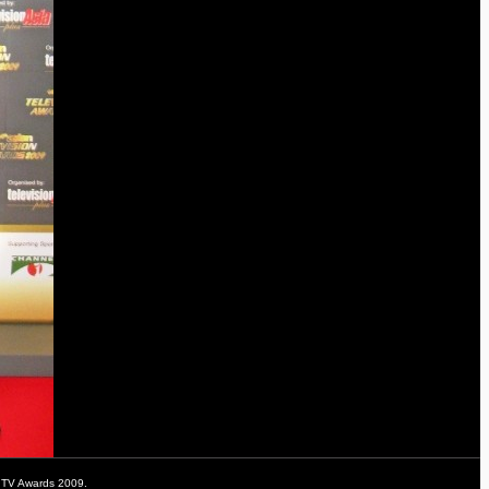
n TV Awards 2009.