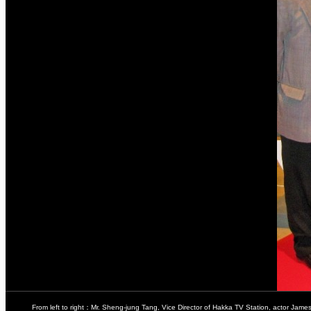
From left to right：Mr. Sheng-jung Tang, Vice Director of Hakka TV Station, actor Jame