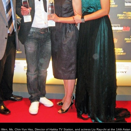
s Wen, Ms. Chin-Yun Hsu, Director of Hakka TV Station, and actress Liu Ray-chi at the 14th Asia