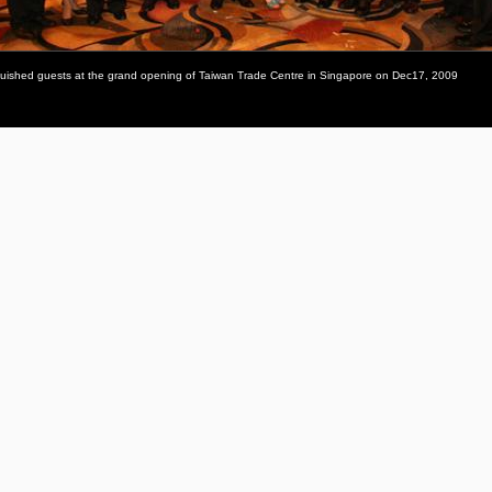
inguished guests at the grand opening of Taiwan Trade Centre in Singapore on Dec17, 2009