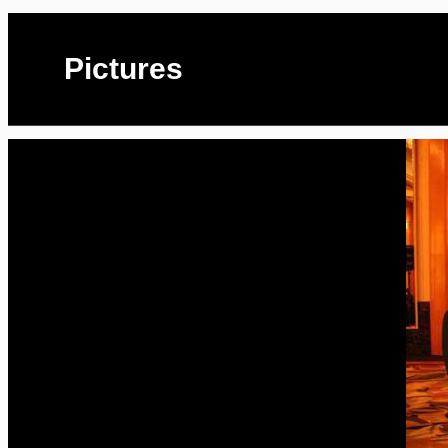
Pictures