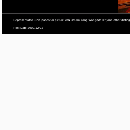
Representative Shih poses for picture with Dr.Chik-kang Wang(5th left)and other dist
Post Date:2009/12/22