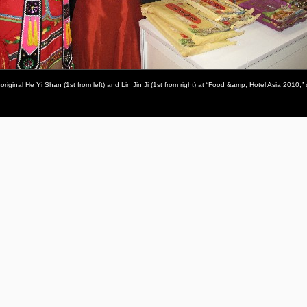
inal He Yi Shan (1st from left) and Lin Jin Ji (1st from right) at “Food &amp; Hotel Asia 2010,” 