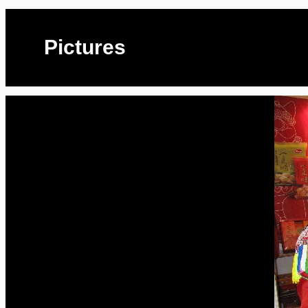
Pictures