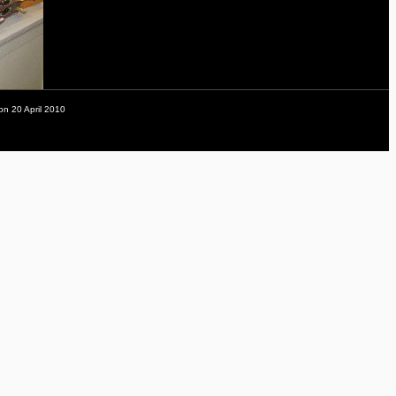
on 20 April 2010