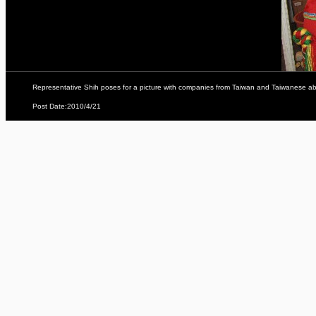
Representative Shih poses for a picture with companies from Taiwan and Taiwanese aborig
Post Date:2010/4/21