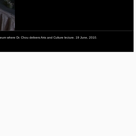
eum where Dr. Chou delivers Arts and Culture lecture. 19 June, 2010.