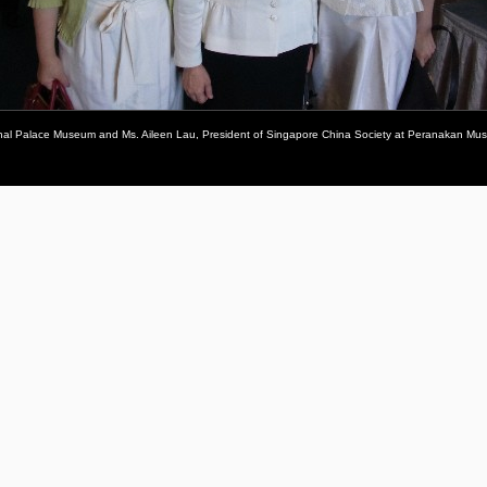
tional Palace Museum and Ms. Aileen Lau, President of Singapore China Society at Peranakan Mus