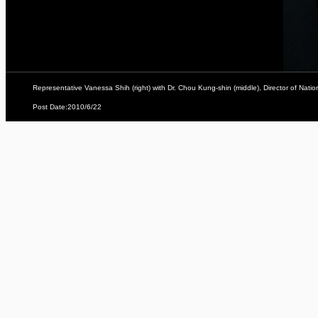
Representative Vanessa Shih (right) with Dr. Chou Kung-shin (middle), Director of Na
Post Date:2010/6/22