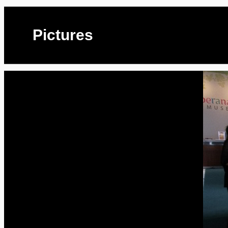
Pictures