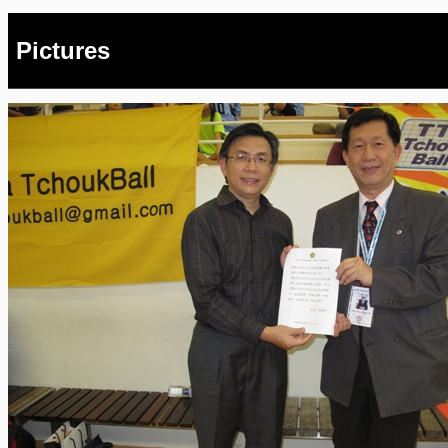
Pictures