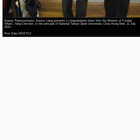
Deputy Representative Jeremy Liang presents a congradulation letter from the Minister of Foreign
Affairs, Yang Chin-tien, to the principal of National Taiwan Sport Univerisity, Chou Hung-Shih, 11 July
2010.
Post Date:2010/7/12