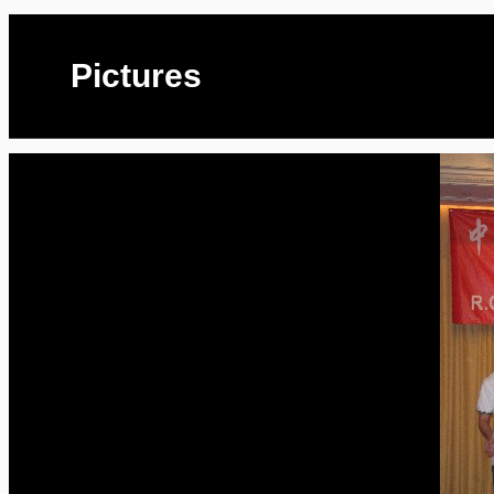
Pictures