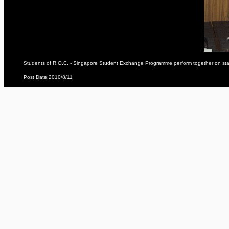
Students of R.O.C. - Singapore Student Exchange Programme perform together on sta
Post Date:2010/8/11