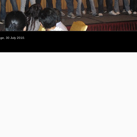
ge, 30 July 2010.