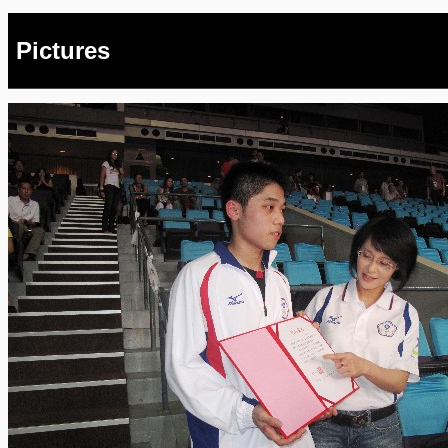
Pictures