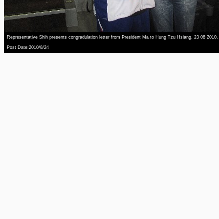
Representative Shih presents congradulation letter from President Ma to Hung Tzu Hsiang, 23 08 2010.
Post Date:2010/8/24