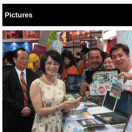
Pictures