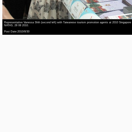
Representative Vanessa Shih (second left) with Taiwanese tourism promotion agents at 2010 Singapore
NATAS, 28 08 2010.
Post Date:2010/8/30