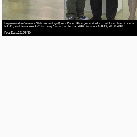
Representative Vanessa Shih (second right) with Robert Khoo (second left), Chief Executive Officer of
NATAS, and Taiwanese TV Star Song Yi-min (first left) at 2010 Singapore NATAS, 28 08 2010.
Post Date:2010/8/30