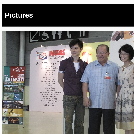
Pictures