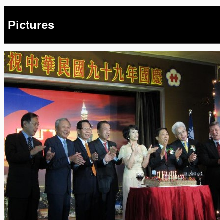
Pictures