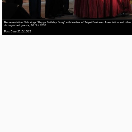
Representative Shih sings "Happy Birthday Song" with leaders of Taipei Business Association and other
distinguished guests, 10 Oct 2010.
Post Date:2010/10/15