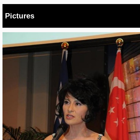
Pictures