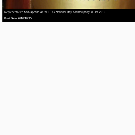
Representative Shih speaks at the ROC National Day cocktail party, 8 Oct 2010.
Post Date:2010/10/15