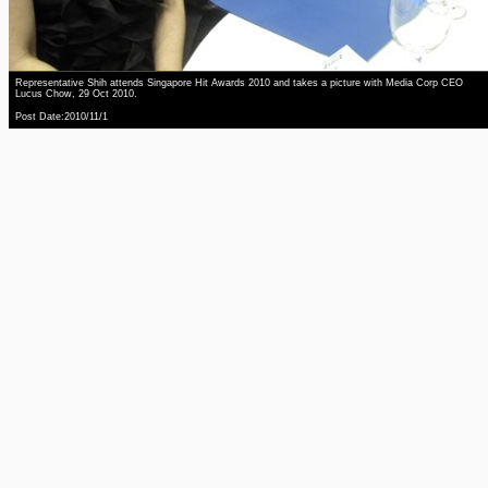
Representative Shih attends Singapore Hit Awards 2010 and takes a picture with Media Corp CEO
Lucus Chow, 29 Oct 2010.
Post Date:2010/11/1