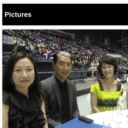
Pictures