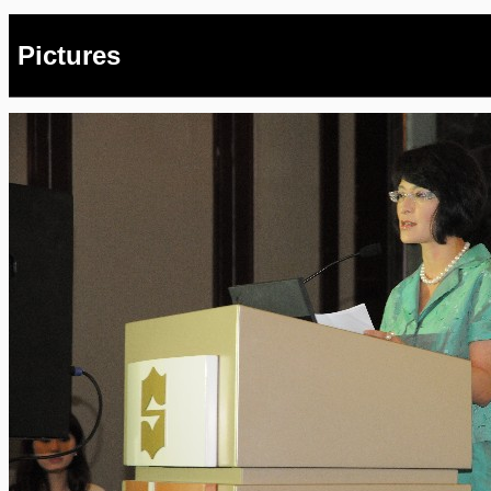
Pictures