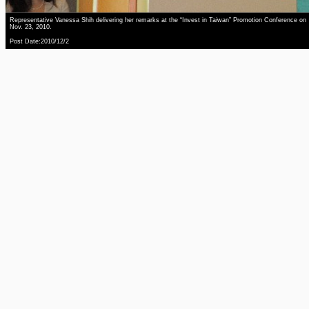
Representative Vanessa Shih delivering her remarks at the “Invest in Taiwan” Promotion Conference on
Nov. 23, 2010.
Post Date:2010/12/2